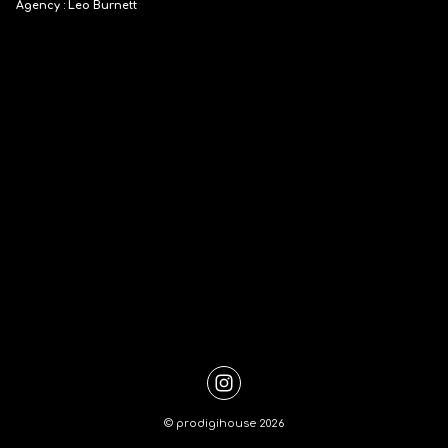
Agency : Leo Burnett
©
prodigihouse
2026