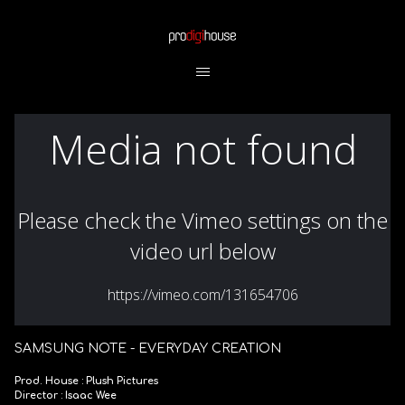
SAMSUNG NOTE - EVERYDAY CREATION
Prod. House : Plush Pictures
Director : Isaac Wee