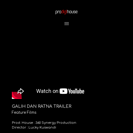
GALIH DAN RATNA TRAILER
Feature Films
Prod. House : 360 Synergy Production
Director : Lucky Kuswandi