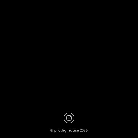
©
prodigihouse
2026