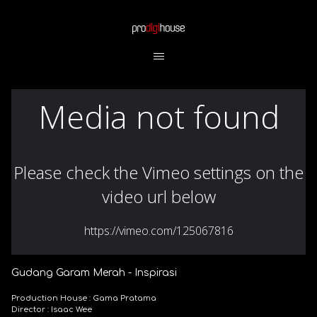
Gudang Garam Merah - Inspirasi
Production House : Gama Pratama
Director : Isaac Wee