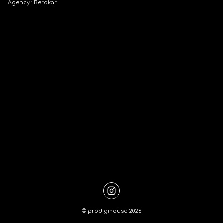
Agency : Berakar
©
prodigihouse
2026