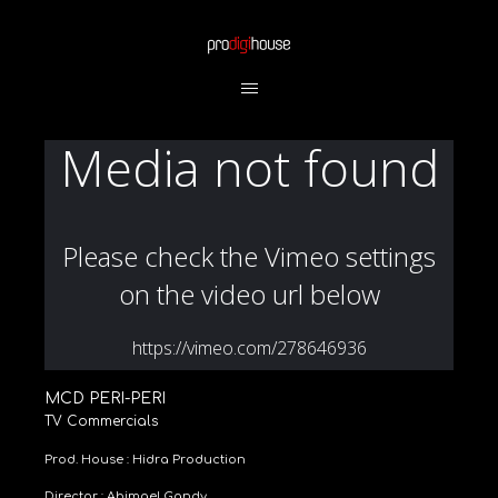
MCD PERI-PERI
TV Commercials
Prod. House : Hidra Production
Director : Abimael Gandy