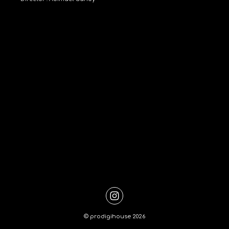
©
prodigihouse
2026