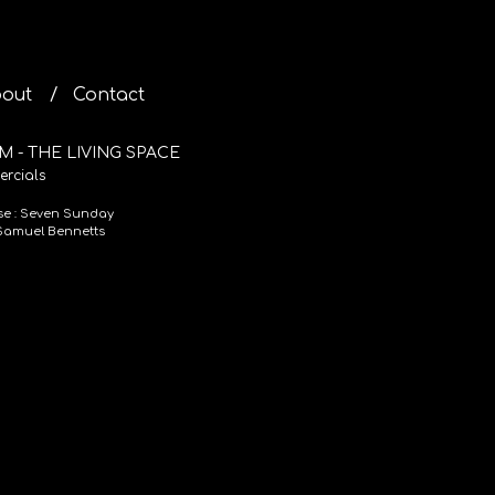
out
Contact
M - THE LIVING SPACE
rcials
se : Seven Sunday
 Samuel Bennetts