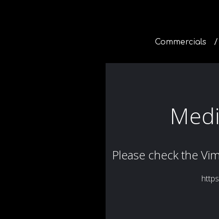
Commercials