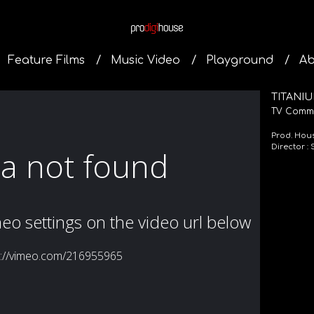
Feature Films
Music Video
Playground
Ab
TITANIU
TV Comme
Prod. Hou
Director :