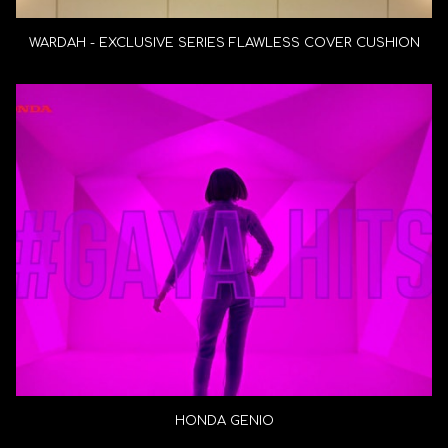
WARDAH - EXCLUSIVE SERIES FLAWLESS COVER CUSHION
HONDA GENIO