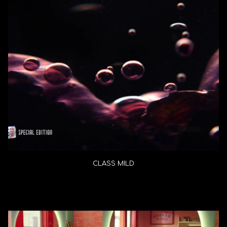
CLASS MILD