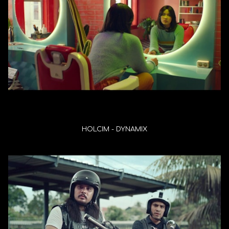
HOLCIM - DYNAMIX