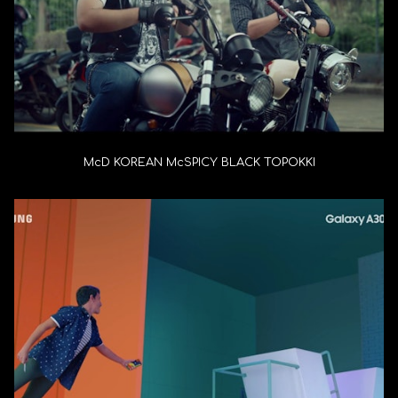
McD KOREAN McSPICY BLACK TOPOKKI