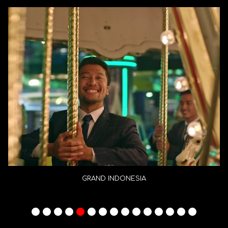
GRAND INDONESIA