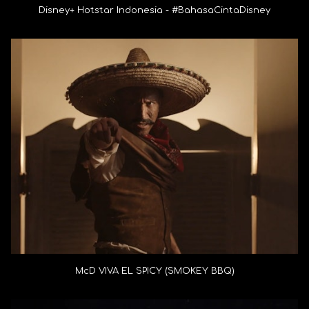
Disney+ Hotstar Indonesia - #BahasaCintaDisney
McD VIVA EL SPICY (SMOKEY BBQ)