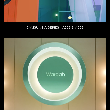
SAMSUNG A SERIES - A30S & A50S